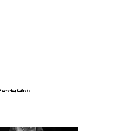
Savouring Solitude