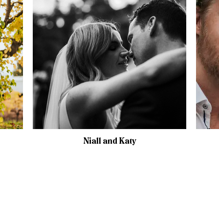
Niall and Katy