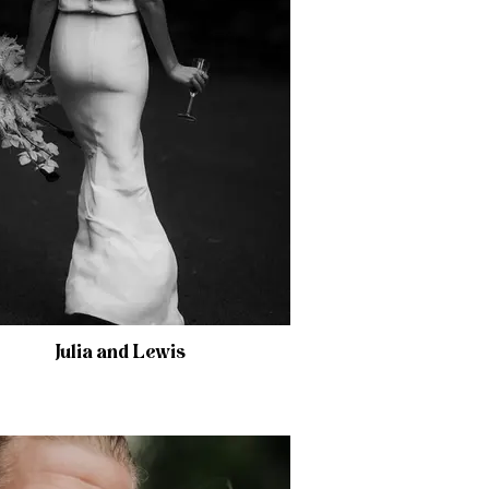
Julia and Lewis