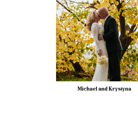
Michael and Krystyna