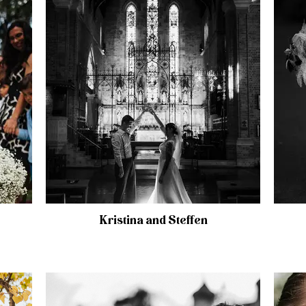
Kristina and Steffen