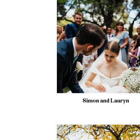
Simon and Lauryn