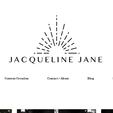
Content Creation
Contact + About
Blog