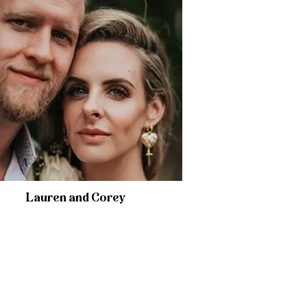
Lauren and Corey