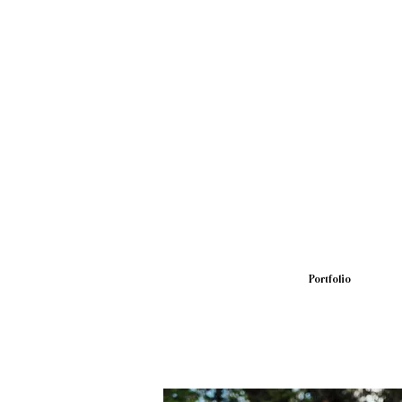
Portfolio