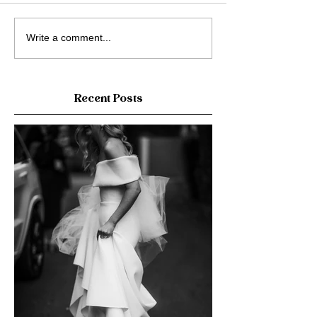
Write a comment...
Recent Posts