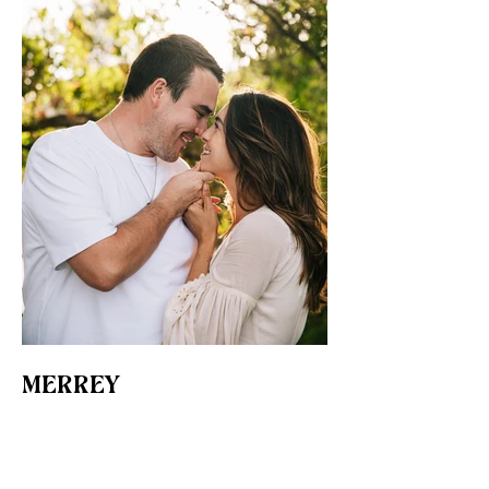
MERREY