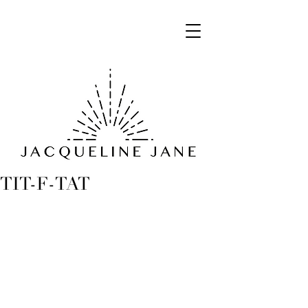
TIT-F-TAT