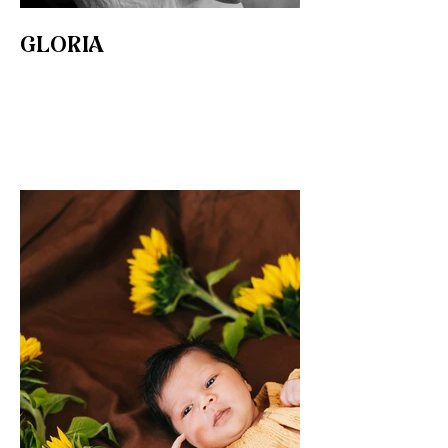
GLORIA