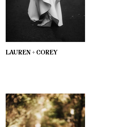
LAUREN + COREY