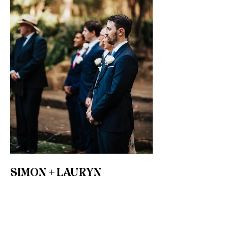
SIMON + LAURYN