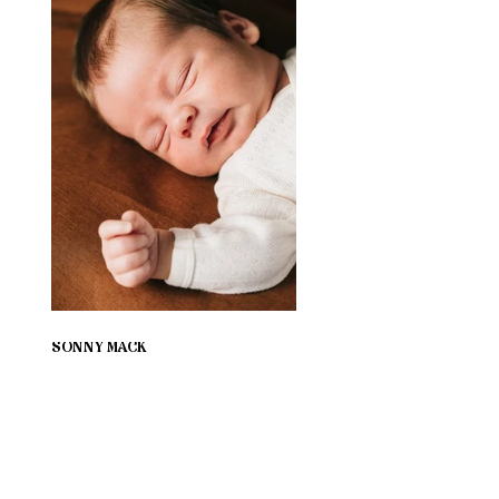
SONNY MACK