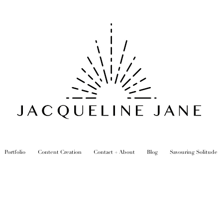
Portfolio
Content Creation
Contact + About
Blog
Savouring Solitude