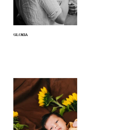
GLORIA