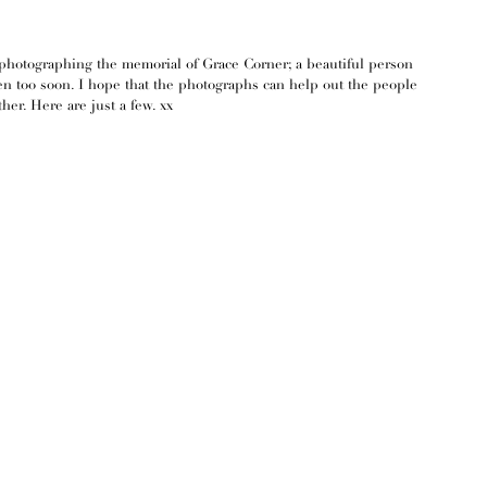
photographing the memorial of Grace Corner; a beautiful person 
en too soon. I hope that the photographs can help out the people 
her. Here are just a few. xx