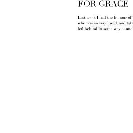
FOR GRACE
Last week I had the honour of 
who was so very loved, and tak
left behind in some way or anot