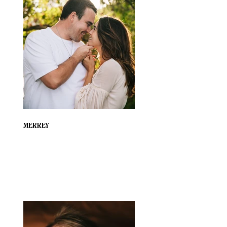
MERREY