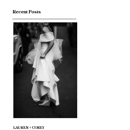
Recent Posts
LAUREN + COREY