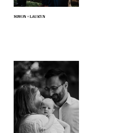
SIMON + LAURYN