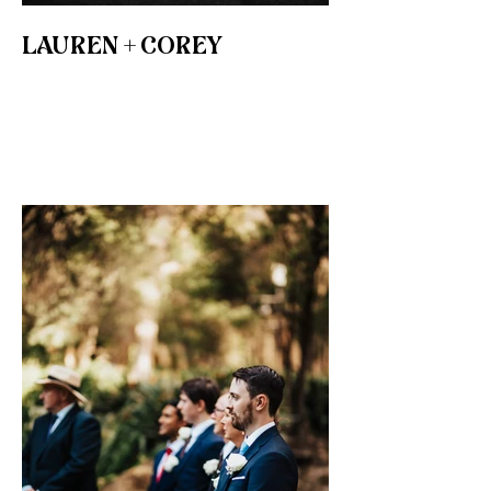
LAUREN + COREY