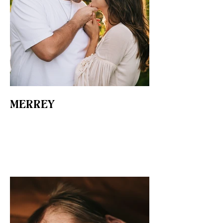
MERREY