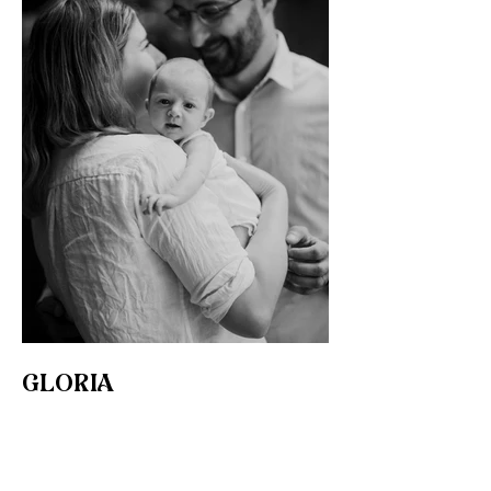
GLORIA