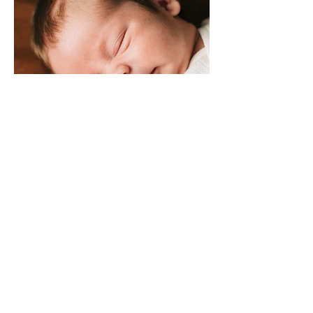
SONNY MACK