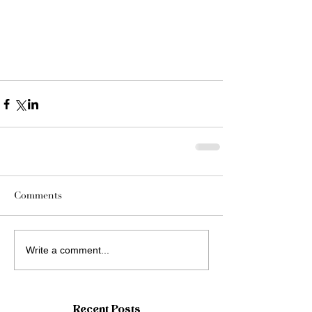
Comments
Write a comment...
Recent Posts