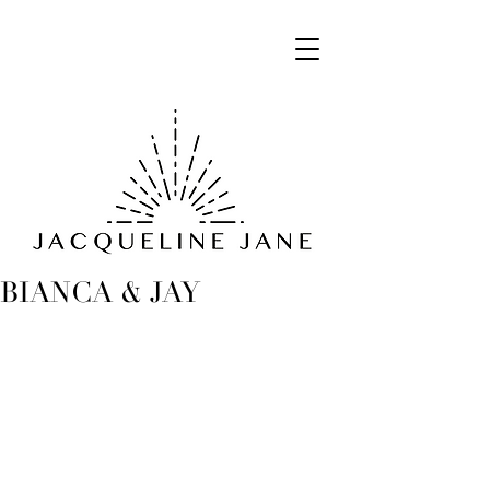
BIANCA & JAY