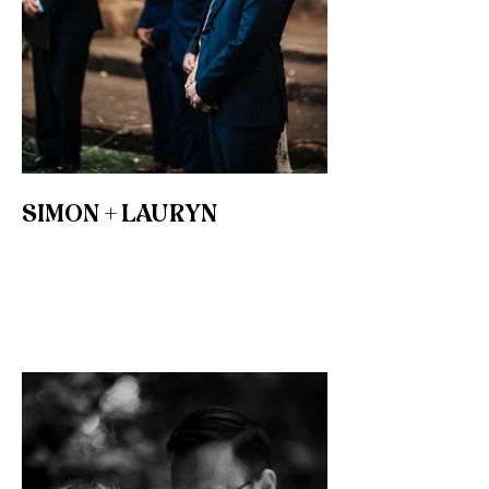
SIMON + LAURYN