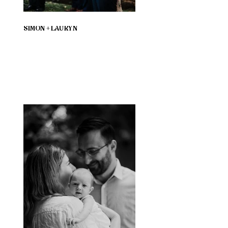
SIMON + LAURYN