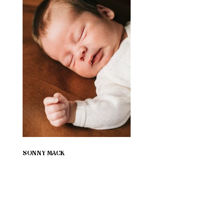
SONNY MACK