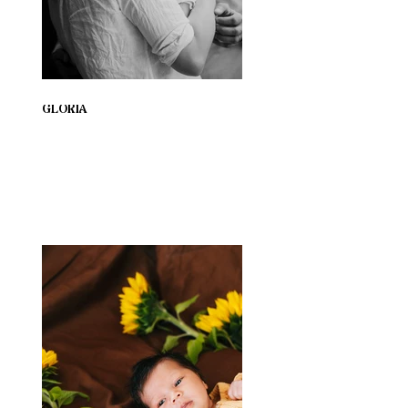
GLORIA