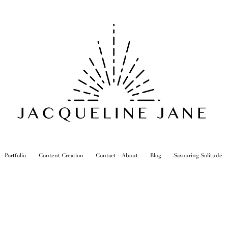
Portfolio
Content Creation
Contact + About
Blog
Savouring Solitude