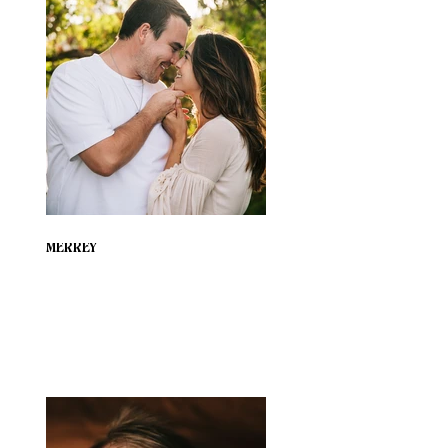
MERREY