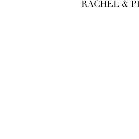
RACHEL & P