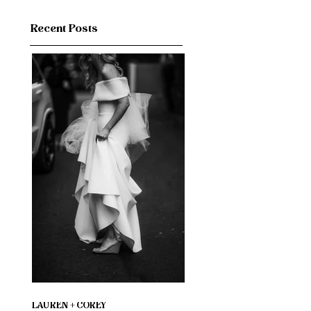
Recent Posts
LAUREN + COREY