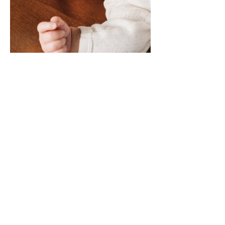
SONNY MACK