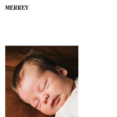
MERREY