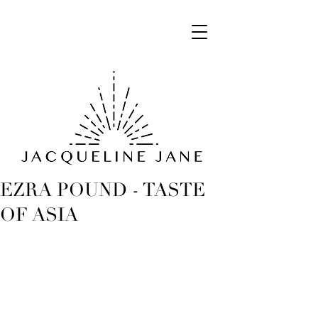
EZRA POUND - TASTE
OF ASIA