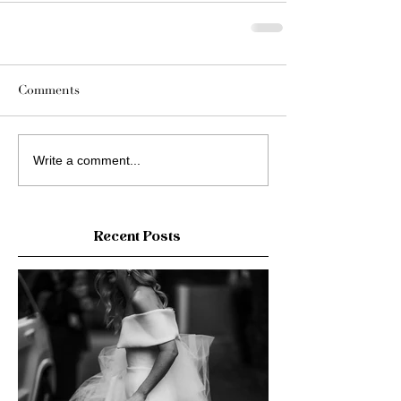
Comments
Write a comment...
Recent Posts