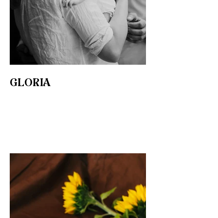
GLORIA