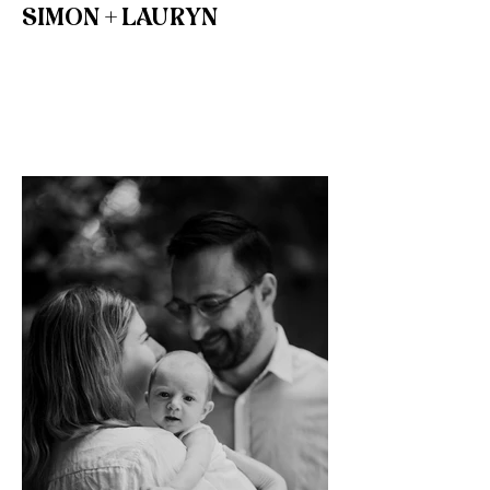
SIMON + LAURYN