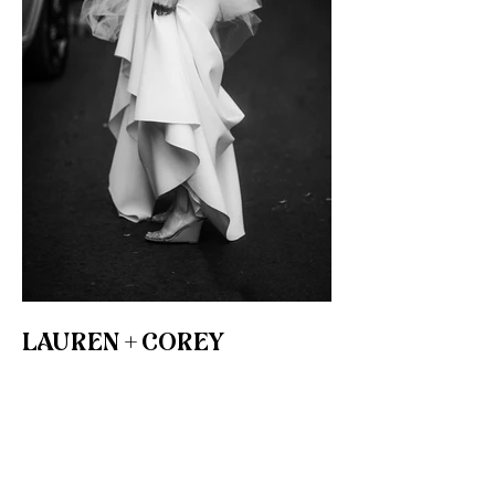
LAUREN + COREY