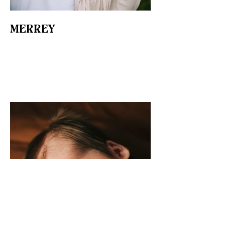
MERREY