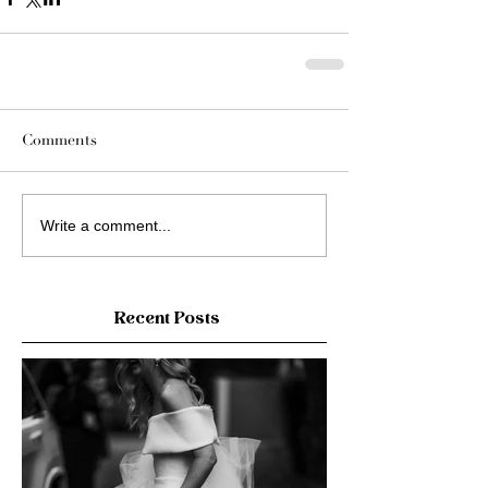
Comments
Write a comment...
Recent Posts