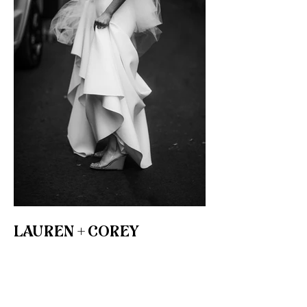
LAUREN + COREY