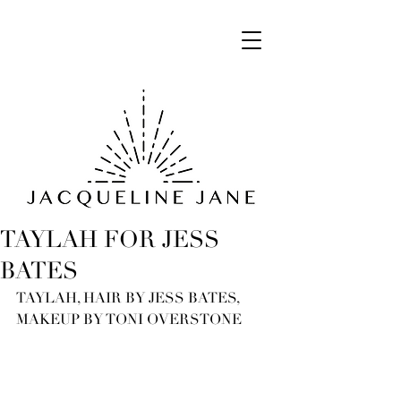
TAYLAH FOR JESS
BATES
TAYLAH, HAIR BY JESS BATES, 
MAKEUP BY TONI OVERSTONE