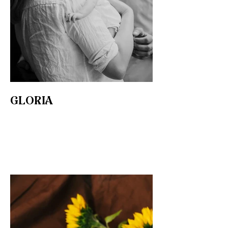
GLORIA