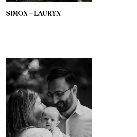
SIMON + LAURYN