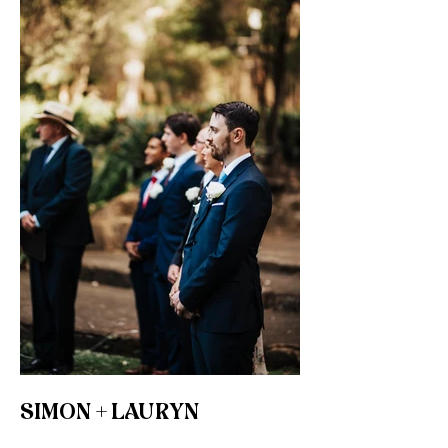
SIMON + LAURYN