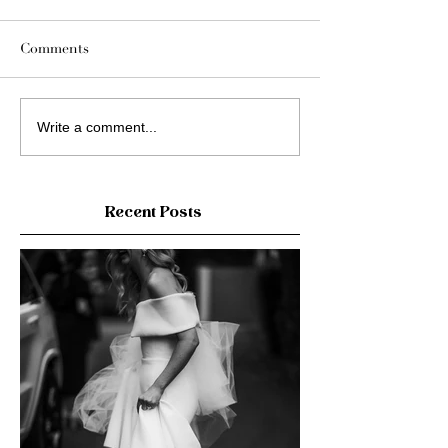
Comments
Write a comment...
Recent Posts