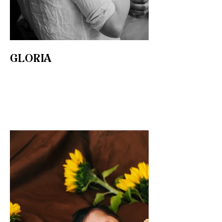
GLORIA