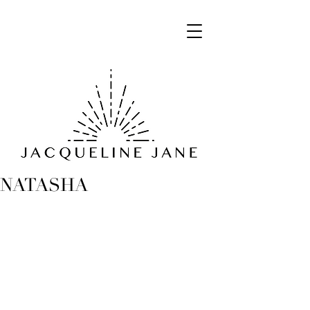
NATASHA