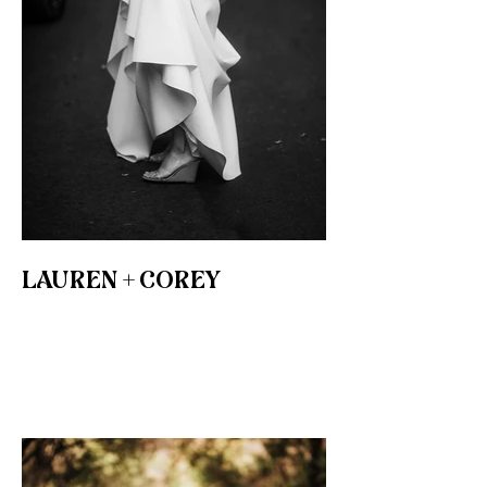
LAUREN + COREY