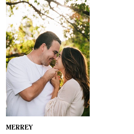
MERREY