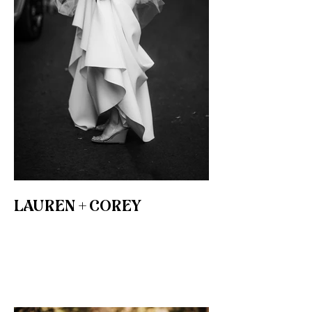
LAUREN + COREY