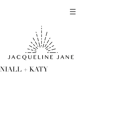
NIALL + KATY