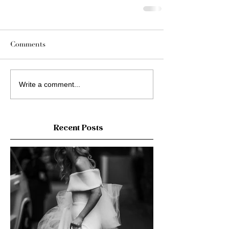
Comments
Write a comment...
Recent Posts