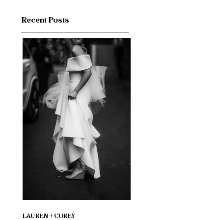
Recent Posts
LAUREN + COREY