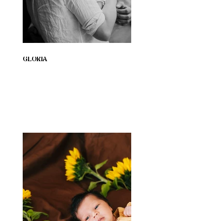
GLORIA