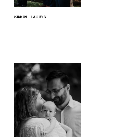
SIMON + LAURYN