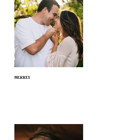
MERREY