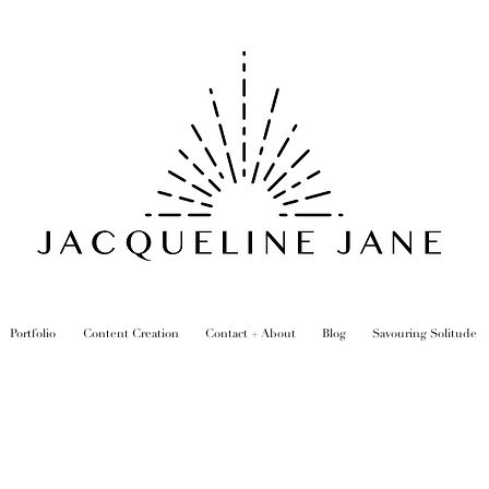
Portfolio
Content Creation
Contact + About
Blog
Savouring Solitude