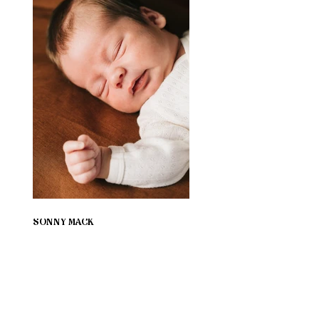
SONNY MACK