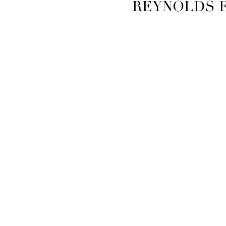
REYNOLDS 