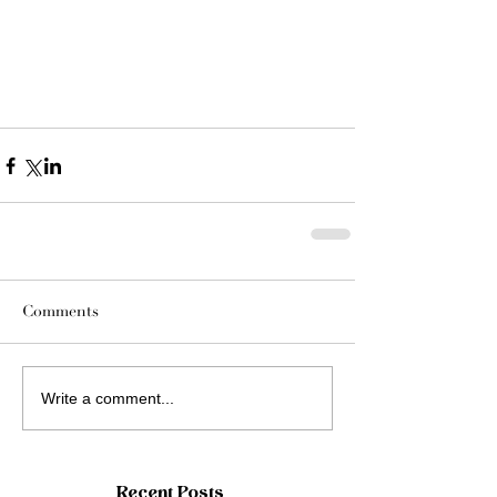
Comments
Write a comment...
Recent Posts