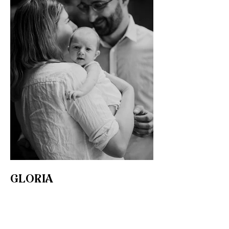
GLORIA