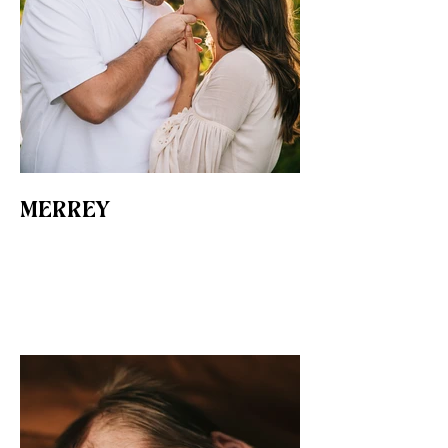
MERREY