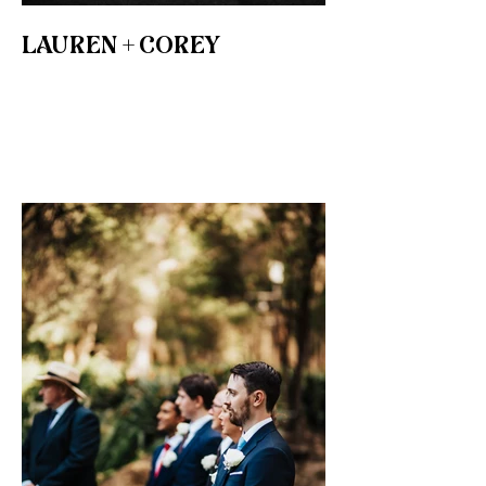
LAUREN + COREY