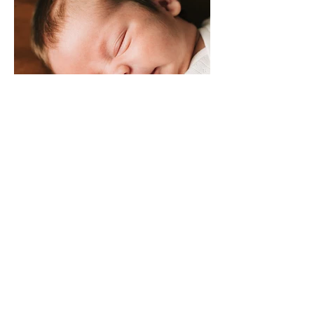
SONNY MACK