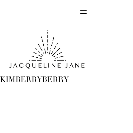
KIMBERRYBERRY