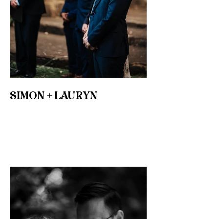
SIMON + LAURYN