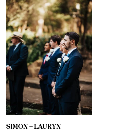
SIMON + LAURYN