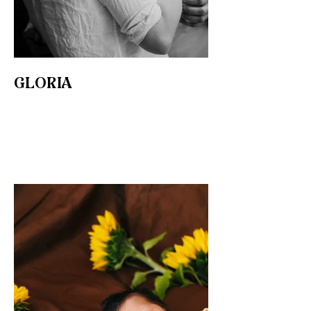
GLORIA