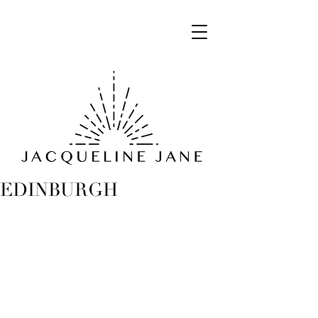
EDINBURGH