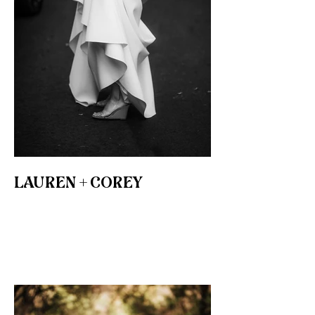
LAUREN + COREY