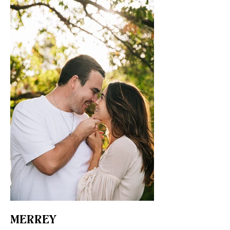
MERREY