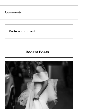
Comments
Write a comment...
Recent Posts