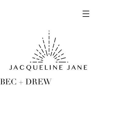
BEC + DREW