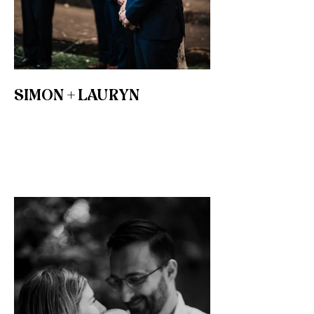
SIMON + LAURYN