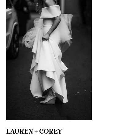
LAUREN + COREY