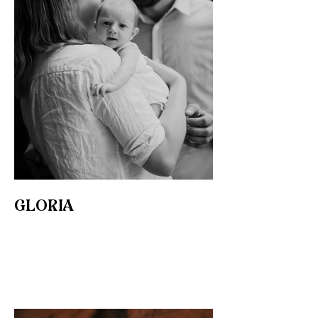
GLORIA