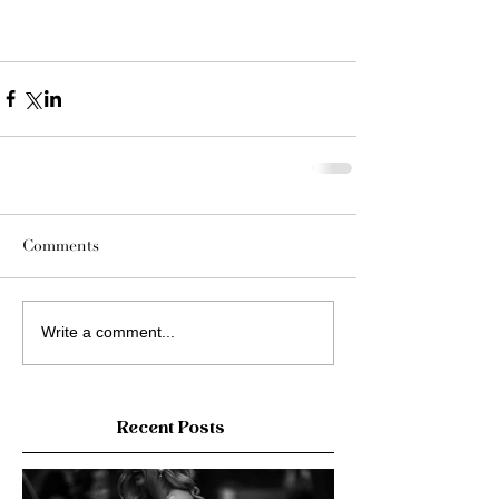
Comments
Write a comment...
Recent Posts