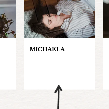
MICHAELA