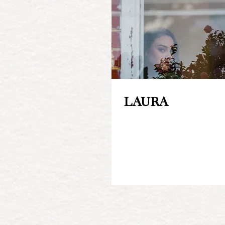
LAURA