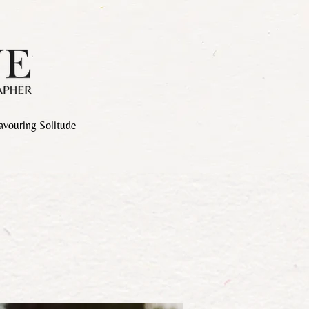
avouring Solitude