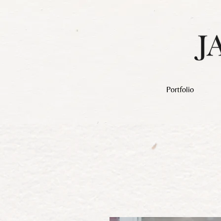
Portfolio