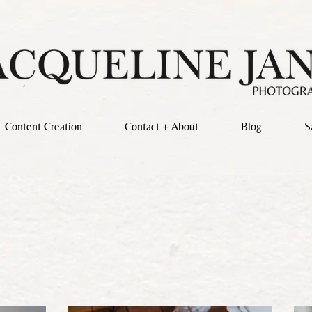
Content Creation
Contact + About
Blog
S